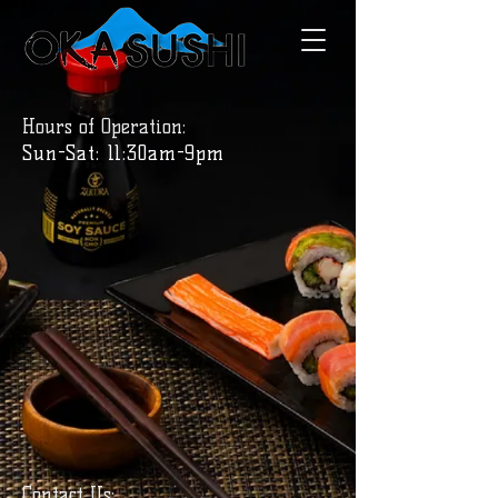
Hours of Operation:
Sun-Sat: 11:30am-9pm
Contact Us: